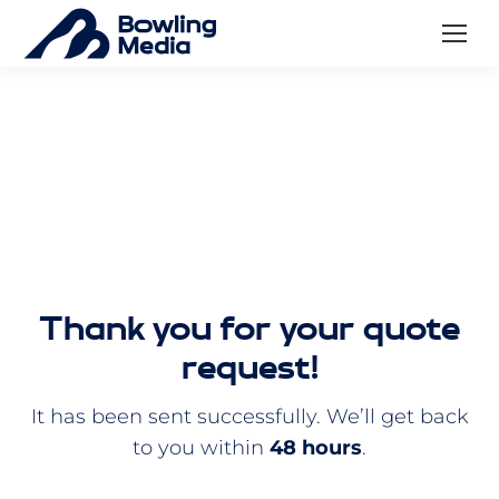
Thank you for your quote
request!
It has been sent successfully. We’ll get back
to you within
48 hours
.