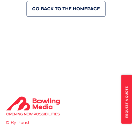
GO BACK TO THE HOMEPAGE
REQUEST A QUOTE
© By Poush