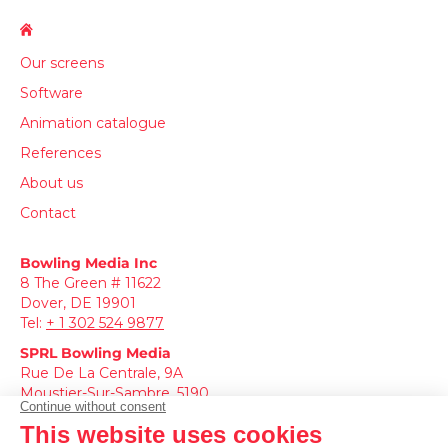
Our screens
Software
Animation catalogue
References
About us
Contact
Bowling Media Inc
8 The Green # 11622
Dover, DE 19901
Tel:
+
1 302 524 9877
SPRL
Bowling Media
Rue De La Centrale, 9A
Moustier-Sur-Sambre, 5190
Tel:
+3271186985