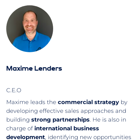
Maxime Lenders
C.E.O
Maxime leads the
commercial strategy
by
developing effective sales approaches and
building
strong partnerships
. He is also in
charge of
international business
development
, identifying new opportunities