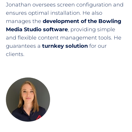
Jonathan oversees screen configuration and
ensures optimal installation. He also
manages the
development of the Bowling
Media Studio software
, providing simple
and flexible content management tools. He
guarantees a
turnkey solution
for our
clients.