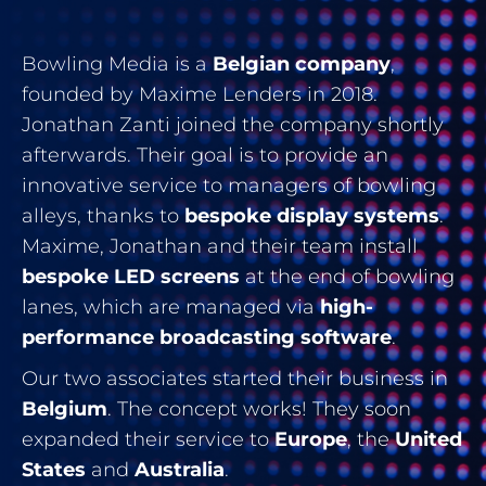
Bowling Media is a
Belgian company
,
founded by Maxime Lenders in 2018.
Jonathan Zanti joined the company shortly
afterwards. Their goal is to provide an
innovative service to managers of bowling
alleys, thanks to
bespoke display systems
.
Maxime, Jonathan and their team install
bespoke LED screens
at the end of bowling
lanes, which are managed via
high-
performance broadcasting software
.
Our two associates started their business in
Belgium
. The concept works! They soon
expanded their service to
Europe
, the
United
States
and
Australia
.