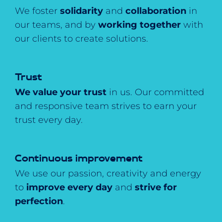
We foster
solidarity
and
collaboration
in
our teams, and by
working together
with
our clients to create solutions.
Trust
We value your trust
in us. Our committed
and responsive team strives to earn your
trust every day.
Continuous improvement
We use our passion, creativity and energy
to
improve every day
and
strive for
perfection
.