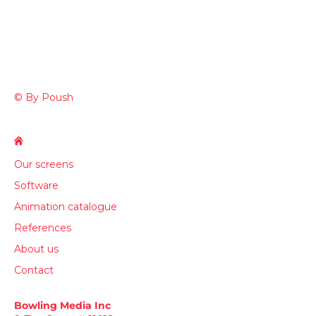
© By Poush
Our screens
Software
Animation catalogue
References
About us
Contact
Bowling Media Inc