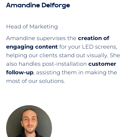
Amandine Delforge
Head of Marketing
Amandine supervises the
creation of
engaging content
for your LED screens,
helping our clients stand out visually. She
also handles post-installation
customer
follow-up
, assisting them in making the
most of our solutions.