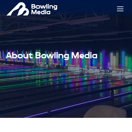
About Bowling Media