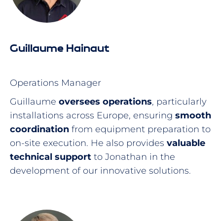
Guillaume Hainaut
Operations Manager
Guillaume
oversees operations
, particularly
installations across Europe, ensuring
smooth
coordination
from equipment preparation to
on-site execution. He also provides
valuable
technical support
to Jonathan in the
development of our innovative solutions.