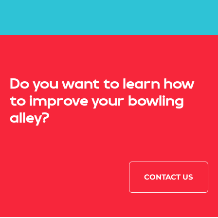
Do you want to learn how
to improve your bowling
alley?
CONTACT US