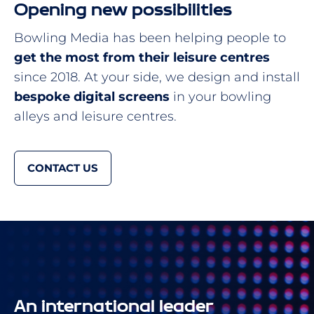
Opening new possibilities
Bowling Media has been helping people to
get the most from their leisure centres
since 2018. At your side, we design and install
bespoke digital screens
in your bowling
alleys and leisure centres.
CONTACT US
An international leader