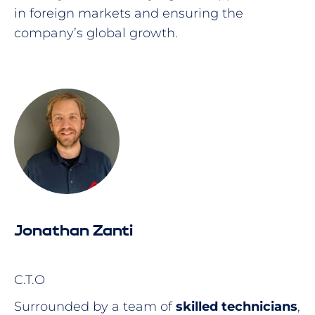
in foreign markets and ensuring the
company’s global growth.
Jonathan Zanti
C.T.O
Surrounded by a team of
skilled technicians
,