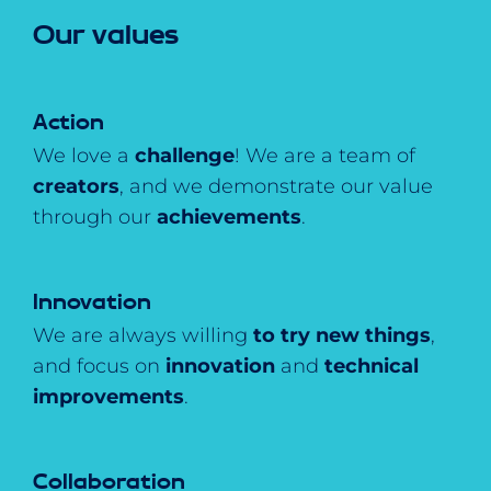
Our values
Action
We love a
challenge
! We are a team of
creators
, and we demonstrate our value
through our
achievements
.
Innovation
We are always willing
to try new things
,
and focus on
innovation
and
technical
improvements
.
Collaboration