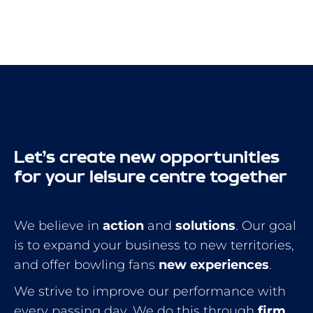
Let’s create new opportunities
for your leisure centre together
We believe in
action
and
solutions
. Our goal
is to expand your business to new territories,
and offer bowling fans
new experiences
.
We strive to improve our performance with
every passing day. We do this through
firm