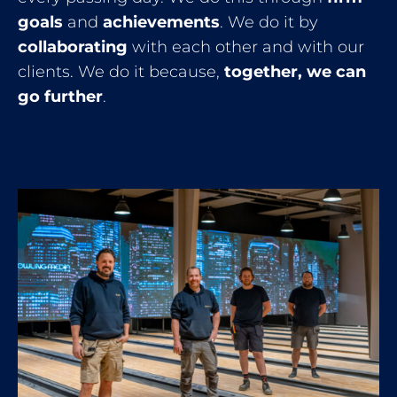
goals
and
achievements
. We do it by
collaborating
with each other and with our
clients. We do it because,
together, we can
go further
.