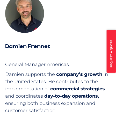
REQUEST A QUOTE
Damien Frennet
General Manager Americas
Damien supports the
company’s growth
in
the United States. He contributes to the
implementation of
commercial strategies
and coordinates
day-to-day operations,
ensuring both business expansion and
customer satisfaction.