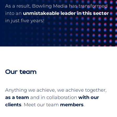
As a result, Bowling Media has transformed
into an
unmistakeable leader in this sector
in just five years!
Our team
Anything we achieve, we achieve together,
as a team
and in collaboration
with our
clients
. Meet our team
members
.